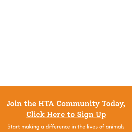
Join the HTA Community Today,
Click Here to Sign Up
Start making a difference in the lives of animals