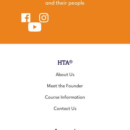
and their people
Like
Follow
Healing
Healing
Touch
Subscribe
Touch
for
to
for
Animals
Healing
Animals
on
Touch
on
Facebook
for
Instagram
Animals's
YouTube
Channel
HTA®
About Us
Meet the Founder
Course Information
Contact Us