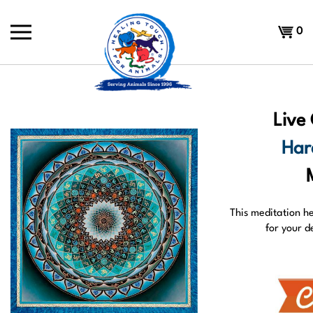
Skip
to
Shoppi
0
content
Cart
Live
Har
This meditation h
for your d