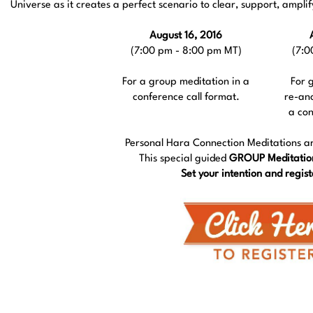
Universe as it creates a perfect scenario to clear, support, ampl
August 16, 2016
(7:00 pm - 8:00 pm MT)
(7:0
For a group meditation in a
For 
conference call format.
re-an
a con
Personal Hara Connection Meditations a
This special guided
GROUP Meditatio
Set your intention and regist