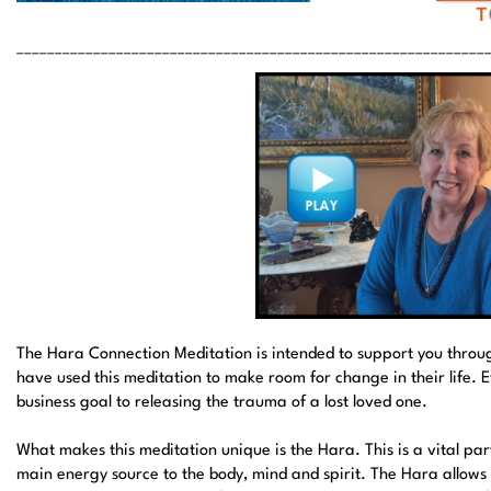
_____________________________________________________________
The Hara Connection Meditation is intended to support you throug
have used this meditation to make room for change in their life. 
business goal to releasing the trauma of a lost loved one.
What makes this meditation unique is the Hara. This is a vital pa
main energy source to the body, mind and spirit. The Hara allows