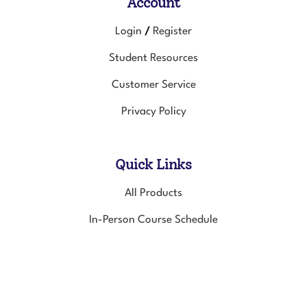
Account
Login
Register
/
Student Resources
Customer Service
Privacy Policy
Quick Links
All Products
In-Person Course Schedule
Online Courses