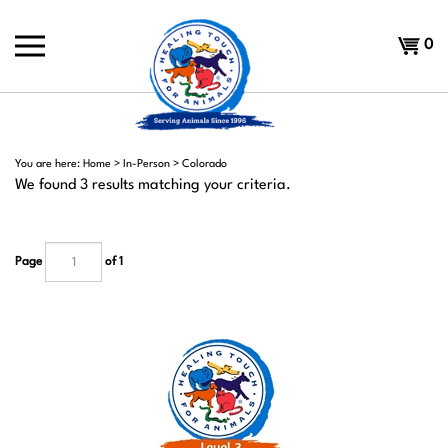
Skip
to
Shoppi
0
content
Cart
You are here:
Home
>
In-Person
>
Colorado
We found 3 results matching your criteria.
Page
of 1