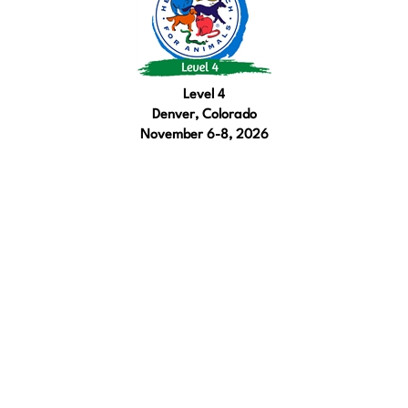
Level 4
Denver, Colorado
November 6-8, 2026