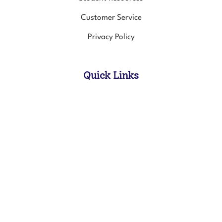
Customer Service
Privacy Policy
Quick Links
All Products
In-Person Course Schedule
Online Courses
© Copyright
2026
Healing Touch For Animals.