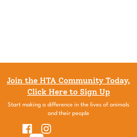
Join the HTA Community Today,
Click Here to Sign Up
Start making a difference in the lives of animals
and their people
Like
Follow
Healing
Healing
Touch
Subscribe
Touch