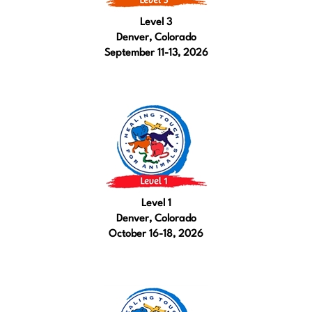
Level 3
Denver, Colorado
September 11-13, 2026
Level 1
Denver, Colorado
October 16-18, 2026