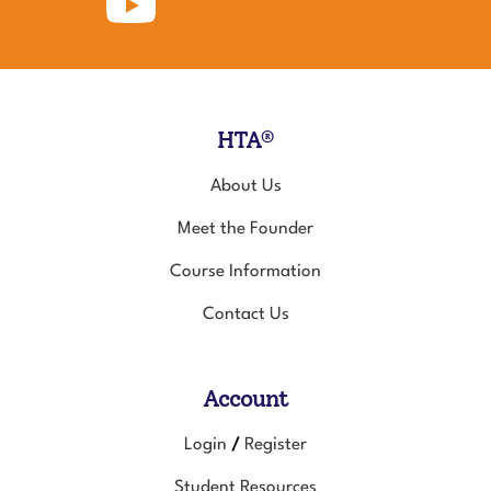
for
to
for
Animals
Healing
Animals
on
Touch
on
Facebook
for
Instagram
Animals's
YouTube
Channel
HTA®
About Us
Meet the Founder
Course Information
Contact Us
Account
Login
Register
/
Student Resources