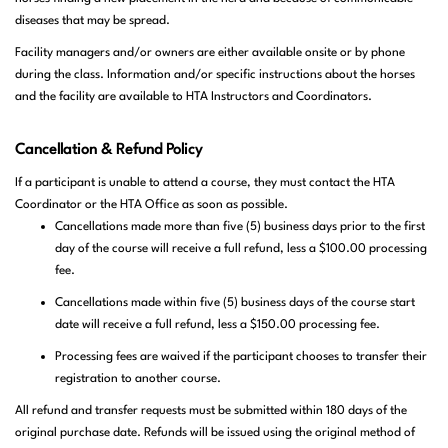
diseases that may be spread.
Facility managers and/or owners are either available onsite or by phone
during the class. Information and/or specific instructions about the horses
and the facility are available to HTA Instructors and Coordinators.
Canc
ellation & Refund Policy
If
a participant is unable to attend a course, they must contact the HTA
Coordinator or the HTA Office as soon as possible.
Cancellations made more than five (5) business days prior to the first
day of the course will receive a full refund, less a $100.00 processing
fee.
Cancellations made within five (5) business days of the course start
date will receive a full refund, less a $150.00 processing fee.
Processing fees are waived if the participant chooses to transfer their
registration to another course.
All refund and transfer requests must be submitted within 180 days of the
original purchase date. Refunds will be issued using the original method of