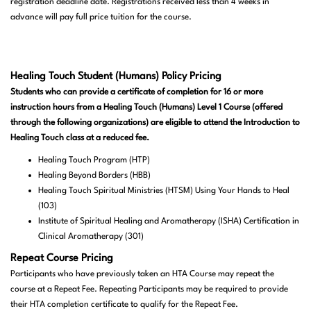
registration deadline date. Registrations received less than 4 weeks in
advance will pay full price tuition for the course.
Healing Touch Student (Humans) Policy Pricing
Students who can provide a certificate of completion for 16 or more
instruction hours from a Healing Touch (Humans) Level 1 Course (offered
through the following organizations) are eligible to attend the Introduction to
Healing Touch class at a reduced fee.
Healing Touch Program (HTP)
Healing Beyond Borders (HBB)
Healing Touch Spiritual Ministries (HTSM) Using Your Hands to Heal
(103)
Institute of Spiritual Healing and Aromatherapy (ISHA) Certification in
Clinical Aromatherapy (301)
Repeat Course Pricing
Participants who have previously taken an HTA Course may repeat the
course at a Repeat Fee. Repeating Participants may be required to provide
their HTA completion certificate to qualify for the Repeat Fee.