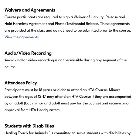
Waivers and Agreements
Course participants are required to sign a Waiver of Liability, Release and
Hold Harmless Agreement and Photo/Testimonial Release. These agreements
are provided at the class and do not need to be submitted prior to the course.
View the agreements
Audio/Video Recording
Audio and/or video recording is not permissible during any segment of the
course.
Attendees
Policy
Participants must be 18 years or
older
to attend an HTA Course. Minors
between the ages of 12-17 may attend an HTA Course if they are accompanied
by an adult (both minor and adult must pay for the course) and receive prior
approval from HTA Headquarters.
Students with Disabilities
®
Healing Touch for Animals
is committed to serve students with disabilities by