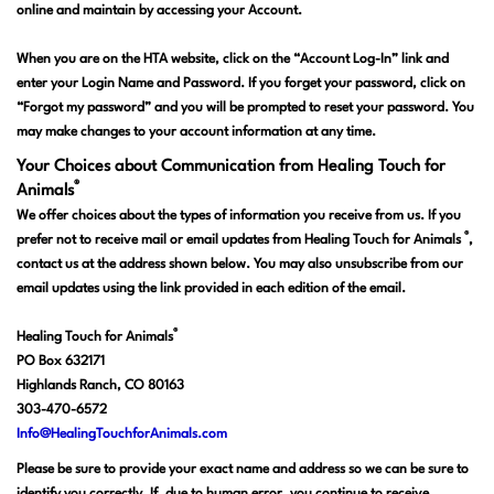
online and maintain by accessing your Account.
When you are on the HTA website, click on the “Account Log-In” link and
enter your Login Name and Password. If you forget your password, click on
“Forgot my password” and you will be prompted to reset your password. You
may make changes to your account information at any time.
Your Choices about Communication from Healing Touch for
®
Animals
We offer choices about the types of information you receive from us. If you
®
prefer not to receive mail or email updates from Healing Touch for Animals
,
contact us at the address shown below. You may also unsubscribe from our
email updates using the link provided in each edition of the email.
®
Healing Touch for Animals
PO Box 632171
Highlands Ranch, CO 80163
303-470-6572
Info@HealingTouchforAnimals.com
Please be sure to provide your exact name and address so we can be sure to