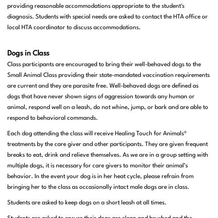
providing reasonable accommodations appropriate to the student's
diagnosis. Students with special needs are asked to contact the HTA office or
local HTA coordinator to discuss accommodations.
Dogs in Class
Class participants are encouraged to bring their well-behaved dogs to the
Small Animal Class providing their state-mandated vaccination requirements
are current and they are parasite free. Well-behaved dogs are defined as
dogs that have never shown signs of aggression towards any human or
animal, respond well on a leash, do not whine, jump, or bark and are able to
respond to behavioral commands.
Each dog attending the class will receive Healing Touch for Animals®
treatments by the care giver and other participants. They are given frequent
breaks to eat, drink and relieve themselves. As we are in a group setting with
multiple dogs, it is necessary for care givers to monitor their animal’s
behavior. In the event your dog is in her heat cycle, please refrain from
bringing her to the class as occasionally intact male dogs are in class.
Students are asked to keep dogs on a short leash at all times.