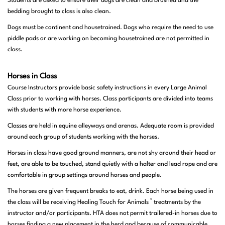
Students are asked to ensure their dogs are clean and brushed and the
bedding brought to class is also clean.
Dogs must be continent and housetrained. Dogs who require the need to use
piddle pads or are working on becoming housetrained are not permitted in
class.
Horses in Class
Course Instructors provide basic safety instructions in every Large Animal
Class prior to working with horses. Class participants are divided into teams
with students with more horse experience.
Classes are held in equine alleyways and arenas. Adequate room is provided
around each group of students working with the horses.
Horses in class have good ground manners, are not shy around their head or
feet, are able to be touched, stand quietly with a halter and lead rope and are
comfortable in group settings around horses and people.
The horses are given frequent breaks to eat, drink. Each horse being used in
®
the class will be receiving Healing Touch for Animals
treatments by the
instructor and/or participants. HTA does not permit trailered-in horses due to
horses finding a new placement in the herd and because of communicable