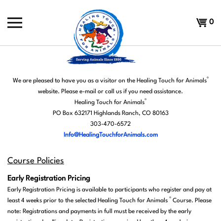
Skip
to
Shoppi
0
content
Cart
®
We are pleased to have you as a visitor on the Healing Touch for Animals
website.
Please e-mail or call us if you need assistance.
®
Healing Touch for Animals
PO Box 632171 Highlands Ranch, CO 80163
303-470-6572
Info@HealingTouchforAnimals.com
Course Policies
E
arly Registration Pricing
Early Registration Pricing is available to participants who register and pay at
®
least 4 weeks prior to the selected Healing Touch for Animals
Course. Please
note: Registrations and payments in full must be received by the early