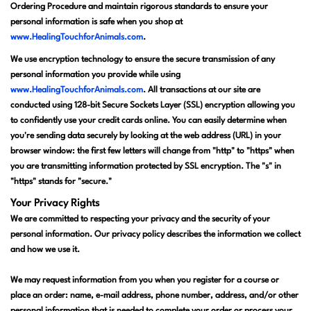
Ordering Procedure and maintain rigorous standards to ensure your
personal information is safe when you shop at
www.HealingTouchforAnimals.com
.
We use encryption technology to ensure the secure transmission of any
personal information you provide while using
www.HealingTouchforAnimals.com
. All transactions at our site are
conducted using 128-bit Secure Sockets Layer (SSL) encryption allowing you
to confidently use your credit cards online. You can easily determine when
you're sending data securely by looking at the web address (URL) in your
browser window: the first few letters will change from "http" to "https" when
you are transmitting information protected by SSL encryption. The "s" in
"https" stands for "secure."
Your Privacy Rights
We are committed to respecting your privacy and the security of your
personal information. Our privacy policy describes the information we collect
and how we use it.
We may request information from you when you register for a course or
place an order: name, e-mail address, phone number, address, and/or other