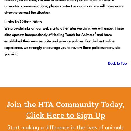
identify you correctly. If, due to human error, you continue to receive
unwanted communications, please contact us again and we will make every
effort to correct the situation.
Links to Other Sites
We provide links on our web site to other sites we think you will enjoy. These
®
sites operate independently of Healing Touch for Animals
and have
established their own security and privacy policies. For the best online
experience, we strongly encourage you to review these policies at any site
you visit.
Back to Top
Join the HTA Community Today,
Click Here to Sign Up
Start making a difference in the lives of animals