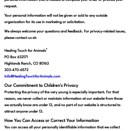
personal information that is needed to complete your order or process your
request.
Your personal information will not be given or sold to any outside
organization for its use in marketing or solicitation.
We always welcome your questions and feedback. For privacy-related issues,
please contact us at:
®
Healing Touch for Animals
PO Box 632171
Highlands Ranch, CO 80163
303-470-6572
Info@HealingTouchforAnimals.com
Our Commitment to Children's Privacy
Protecting the privacy of the very young is especially important. For that
reason, we never collect or maintain information at our website from those
we actually know are under 13, and no part of our website is structured to
attract anyone under 13.
How You Can Access or Correct Your Information
You can access all your personally identifiable information that we collect