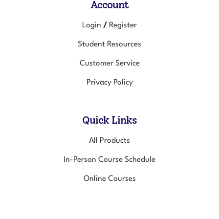
Account
Login
Register
/
Student Resources
Customer Service
Privacy Policy
Quick Links
All Products
In-Person Course Schedule
Online Courses