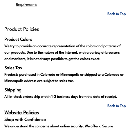
Requirements
Back to Top
Product Policies
Product Colors
We try to provide an accurate representation of the colors and patterns of
our products. Due to the nature of the Internet, with a variety of browsers
and monitors, it is not always possible to get the colors exact.
Sales Tax
Products purchased in Colorado or Minneapolis or shipped to a Colorado or
Minneapolis address are subject to sales tax.
Shipping
All in-stock orders ship within 1-3 business days from the date of receipt.
Back to Top
Website Policies
Shop with Confidence
We understand the concerns about online security. We offer a Secure