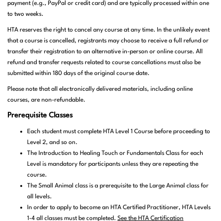
payment (e.g., PayPal or credit card) and are typically processed within one
to two weeks.
HTA reserves the right to cancel any course at any time. In the unlikely event
that a course is cancelled, registrants may choose to receive a full refund or
transfer their registration to an alternative in-person or online course. All
refund and transfer requests related to course cancellations must also be
submitted within 180 days of the original course date.
Please note that all electronically delivered materials, including online
courses, are non-refundable.
Prerequisite Classes
Each student must complete HTA Level 1 Course before proceeding to
Level 2, and so on.
The Introduction to Healing Touch or Fundamentals Class for each
Level is mandatory for participants unless they are repeating the
course.
The Small Animal class is a prerequisite to the Large Animal class for
all levels.
In order to apply to become an HTA Certified Practitioner, HTA Levels
1-4 all classes must be completed.
See the HTA Certification