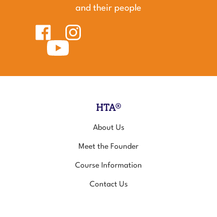
and their people
Like
Follow
Healing
Healing
Touch
Subscribe
Touch
for
to
for
Animals
Healing
Animals
on
Touch
on
Facebook
for
Instagram
Animals's
YouTube
Channel
HTA®
About Us
Meet the Founder
Course Information
Contact Us