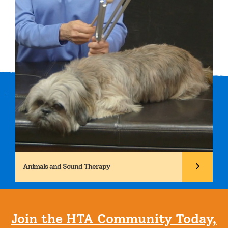
Animals and Sound Therapy
Join the HTA Community Today,