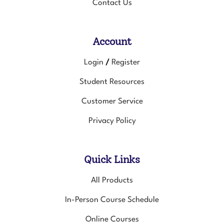
Contact Us
Account
Login
Register
/
Student Resources
Customer Service
Privacy Policy
Quick Links
All Products
In-Person Course Schedule
Online Courses