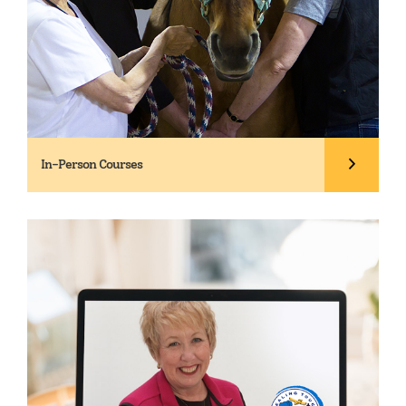
In-Person Courses