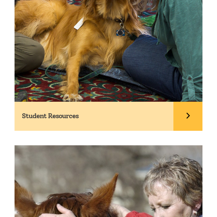
Student Resources