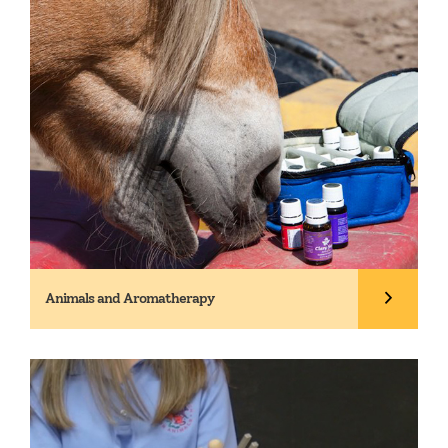
Animals and Aromatherapy