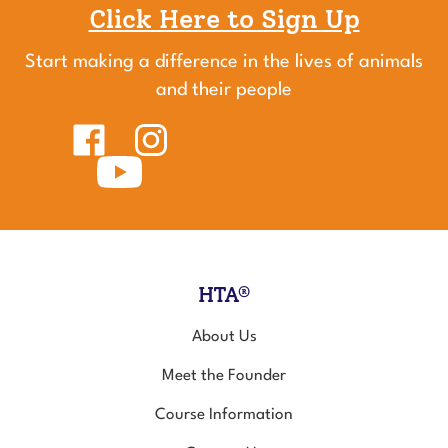
Click Here to Sign Up
Start making a difference in the lives of animals
and their people
Like
Follow
Healing
Healing
Touch
Subscribe
Touch
for
to
for
Animals
Healing
Animals
on
Touch
on
Facebook
for
Instagram
Animals's
YouTube
Channel
HTA®
About Us
Meet the Founder
Course Information