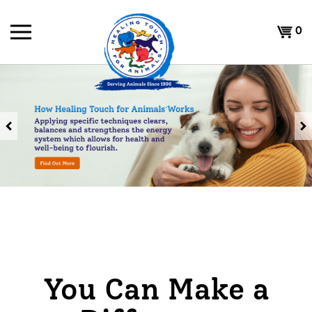
Skip
to
Shoppi
0
content
Cart
Previous
You Can Make a