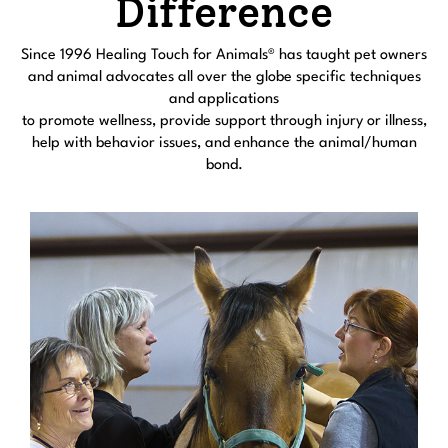
Difference
Since 1996 Healing Touch for Animals® has taught pet owners
and animal advocates all over the globe specific techniques
and applications
to promote wellness, provide support through injury or illness,
help with behavior issues, and enhance the animal/human
bond.