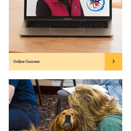
Online Courses