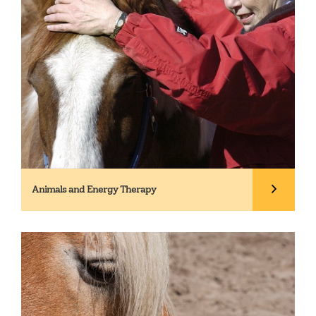
Animals and Energy Therapy