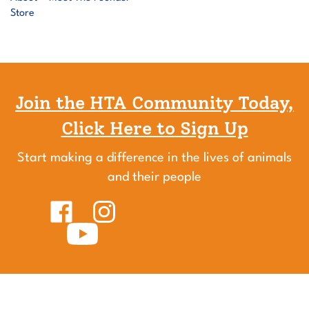
Join the HTA Community Today,
Click Here to Sign Up
Start making a difference in the lives of animals
and their people
Like
Follow
Healing
Healing
Touch
Subscribe
Touch
for
to
for
Animals
Healing
Animals
on
Touch
on
Facebook
for
Instagram
Animals's
YouTube
Channel
HTA®