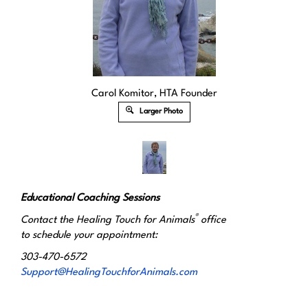
Carol Komitor, HTA Founder
Larger Photo
Educational Coaching Sessions
®
Contact the Healing Touch for Animals
office
to schedule your appointment:
303-470-6572
Support@HealingTouchforAnimals.com