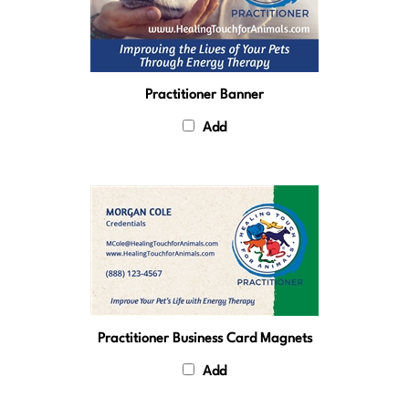
Practitioner Banner
Add
Practitioner Business Card Magnets
Add