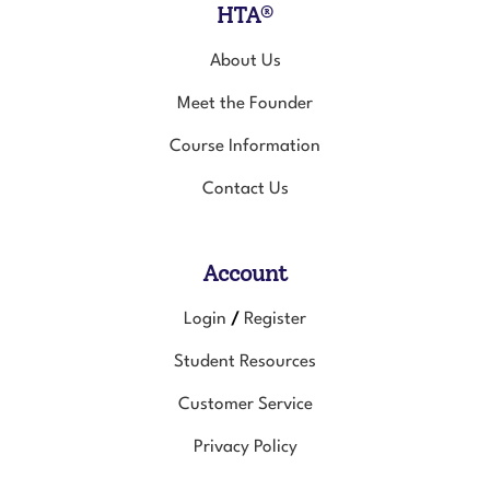
About Us
Meet the Founder
Course Information
Contact Us
Account
Login
Register
/
Student Resources
Customer Service
Privacy Policy