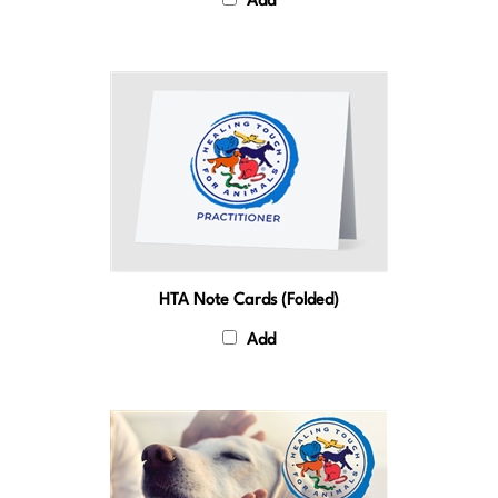
HTA Note Cards (Folded)
Add