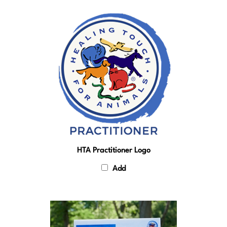
HTA Practitioner Logo
Add