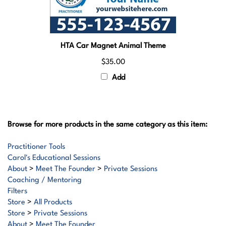
HTA Car Magnet Animal Theme
$35.00
Add
Browse for more products in the same category as this item:
Practitioner Tools
Carol's Educational Sessions
About
>
Meet The Founder
>
Private Sessions
Coaching / Mentoring
Filters
Store
>
All Products
Store
>
Private Sessions
About
>
Meet The Founder
Store