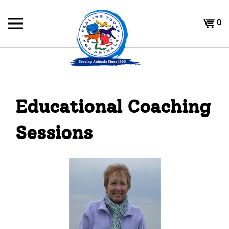
Skip
to
Shoppi
0
content
Cart
Educational Coaching
Sessions