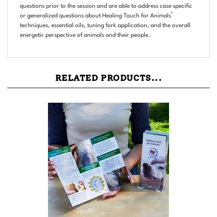
®
or generalized questions about Healing Touch for Animals
techniques, essential oils, tuning fork application, and the overall
energetic perspective of animals and their people.
RELATED PRODUCTS...