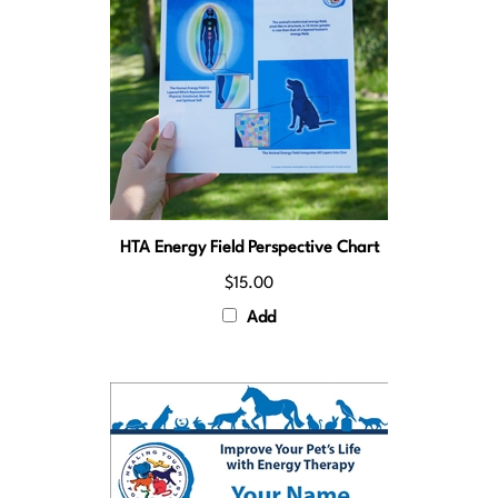
HTA Energy Field Perspective Chart
$15.00
Add