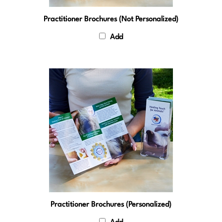
Practitioner Brochures (Not Personalized)
Add
Practitioner Brochures (Personalized)
Add