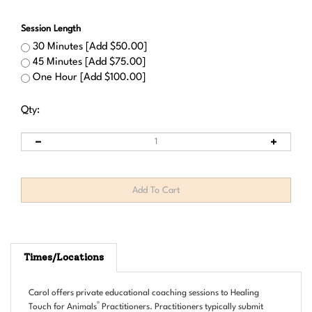
Session Length
30 Minutes [Add $50.00]
45 Minutes [Add $75.00]
One Hour [Add $100.00]
Qty:
Times/Locations
Carol offers private educational coaching sessions to Healing
®
Touch for Animals
Practitioners. Practitioners typically submit
questions prior to the session and are able to address case specific