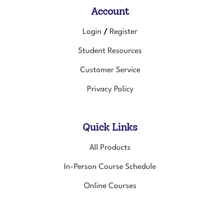
Account
Login
Register
/
Student Resources
Customer Service
Privacy Policy
Quick Links
All Products
In-Person Course Schedule
Online Courses