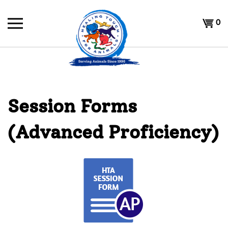
Skip
to
Shoppi
0
content
Cart
Session Forms
(Advanced Proficiency)