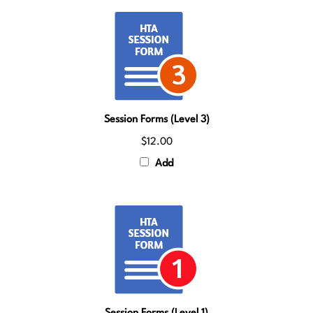
Session Forms (Level 3)
$12.00
Add
Session Forms (Level 1)