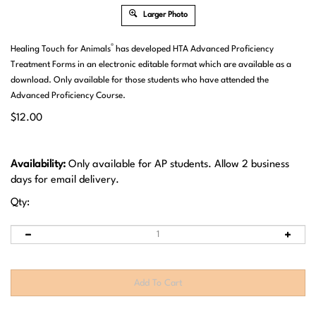
Larger Photo
®
Healing Touch for Animals
has developed HTA Advanced Proficiency
Treatment Forms in an electronic editable format which are available as a
download. Only available for those students who have attended the
Advanced Proficiency Course.
$
12.00
Availability:
Only available for AP students. Allow 2 business
days for email delivery.
Qty: