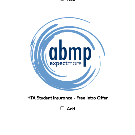
HTA Student Insurance - Free Intro Offer
Add