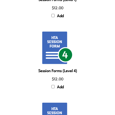
$12.00
Add
Session Forms (Level 4)
$12.00
Add