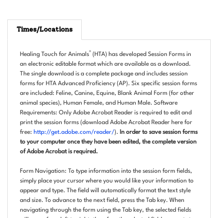
Times/Locations
®
Healing Touch for Animals
(HTA) has developed Session Forms in
an electronic editable format which are available as a download.
The single download is a complete package and includes session
forms for HTA Advanced Proficiency (AP). Six specific session forms
are included: Feline, Canine, Equine, Blank Animal Form (for other
animal species), Human Female, and Human Male. Software
Requirements: Only Adobe Acrobat Reader is required to edit and
print the session forms (download Adobe Acrobat Reader here for
free:
http://get.adobe.com/reader/
).
In order to save session forms
to your computer once they have been edited, the complete version
of Adobe Acrobat is required.
Form Navigation: To type information into the session form fields,
simply place your cursor where you would like your information to
appear and type. The field will automatically format the text style
and size. To advance to the next field, press the Tab key. When
navigating through the form using the Tab key, the selected fields
will move from left to right; therefore the selected field may not stay