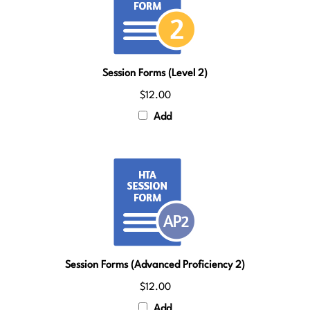
Session Forms (Level 2)
$12.00
Add
Session Forms (Advanced Proficiency 2)
$12.00
Add