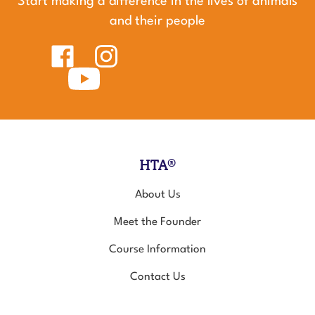
and their people
Like
Follow
Healing
Healing
Touch
Subscribe
Touch
for
to
for
Animals
Healing
Animals
on
Touch
on
Facebook
for
Instagram
Animals's
YouTube
Channel
HTA®
About Us
Meet the Founder
Course Information
Contact Us