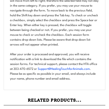
in the same category. If you prefer, you may use your mouse to
navigate through the form. To move back to the previous field,
hold the Shift key down and press the Tab key. To check or uncheck
a checkbox, simply select the checkbox and press the Space bar or
Enter key. When either key is pressed, the checkbox will toggle
between being checked or not. If you prefer, you may use your
mouse to check or uncheck the checkbox. Each session form
contains drop down lists. Please be aware that drop down list
arrows will not appear when printed.
After your order is processed and approved, you will receive
notification with a link to download the file which contains the
session forms. For technical support, please contact the HTA office
at 303-470-6572 or
Support@HealingTouchforAnimals.com
.
Please be as specific as possible in your email, and always include
your name, phone number and email address.
RELATED PRODUCTS...