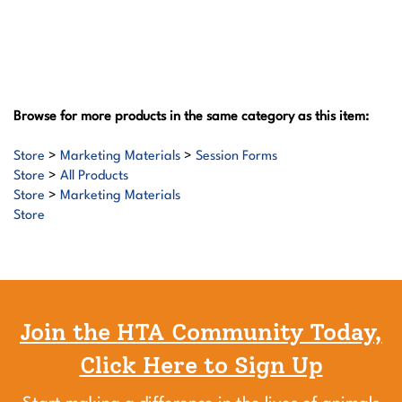
Browse for more products in the same category as this item:
Store
>
Marketing Materials
>
Session Forms
Store
>
All Products
Store
>
Marketing Materials
Store
Join the HTA Community Today,
Click Here to Sign Up
Start making a difference in the lives of animals