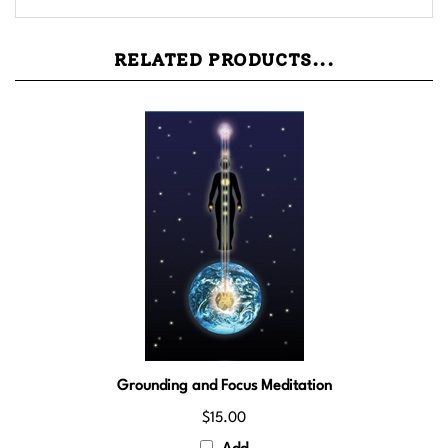
RELATED PRODUCTS...
Grounding and Focus Meditation
$15.00
Add