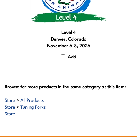
Level 4
Denver, Colorado
November 6-8, 2026
Add
Browse for more products in the same category as this item:
Store
>
All Products
Store
>
Tuning Forks
Store