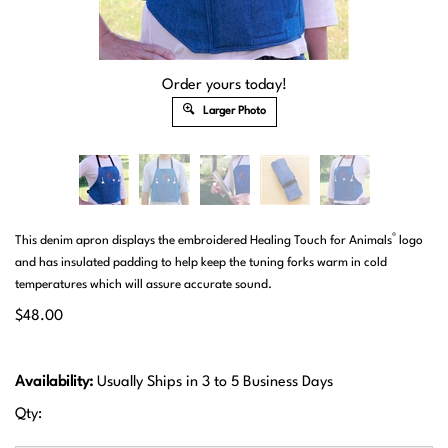
Order yours today!
Larger Photo
®
This denim apron displays the embroidered Healing Touch for Animals
logo
and has insulated padding to help keep the tuning forks warm in cold
temperatures which will assure accurate sound.
$
48.00
Availability:
Usually Ships in 3 to 5 Business Days
Qty: