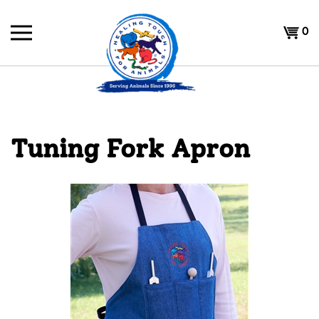
Skip
to
Shoppi
0
content
Cart
Tuning Fork Apron