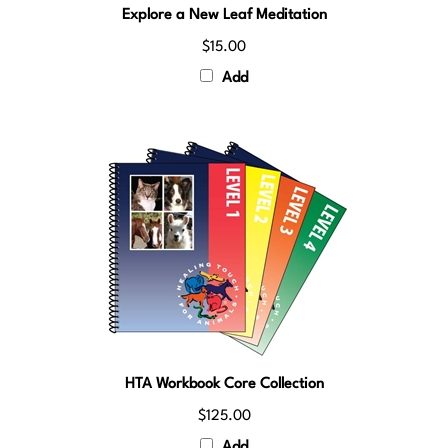
$15.00
Add
HTA Workbook Core Collection
$125.00
Add