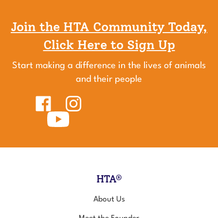
Join the HTA Community Today,
Click Here to Sign Up
Start making a difference in the lives of animals
and their people
Like
Follow
Healing
Healing
Touch
Subscribe
Touch
for
to
for
Animals
Healing
Animals
on
Touch
on
Facebook
for
Instagram
Animals's
YouTube
Channel
HTA®
About Us
Meet the Founder