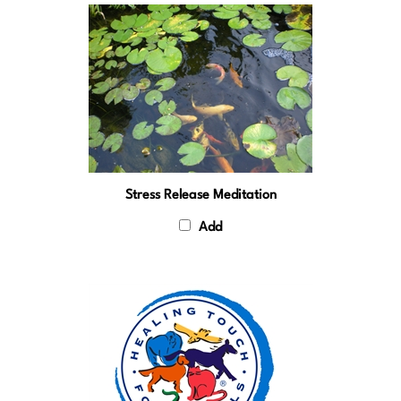
Stress Release Meditation
Add