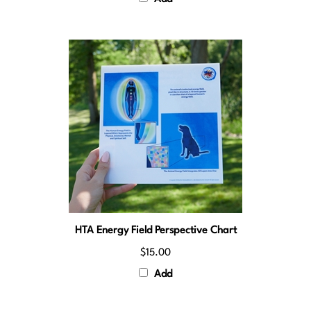
HTA Energy Field Perspective Chart
$15.00
Add