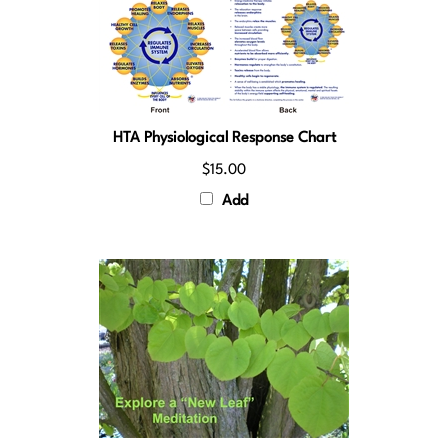
HTA Physiological Response Chart
$15.00
Add
Explore a New Leaf Meditation