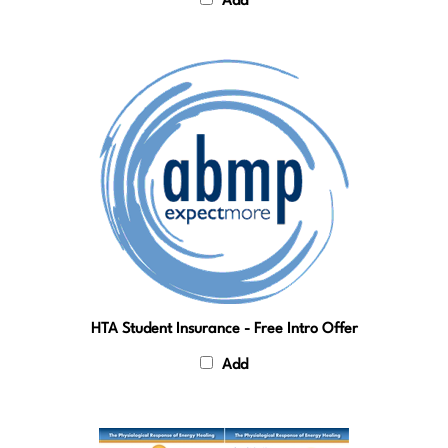
HTA Student Insurance - Free Intro Offer
Add