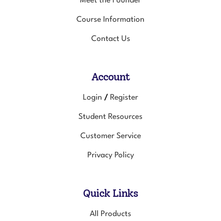
Course Information
Contact Us
Account
Login
Register
/
Student Resources
Customer Service
Privacy Policy
Quick Links
All Products