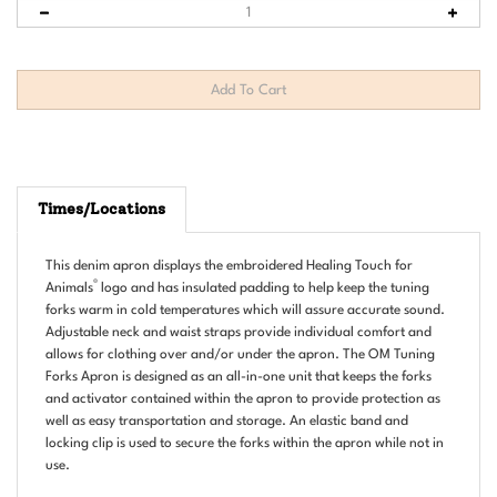
Times/Locations
This denim apron displays the embroidered Healing Touch for
®
Animals
logo and has insulated padding to help keep the tuning
forks warm in cold temperatures which will assure accurate sound.
Adjustable neck and waist straps provide individual comfort and
allows for clothing over and/or under the apron. The OM Tuning
Forks Apron is designed as an all-in-one unit that keeps the forks
and activator contained within the apron to provide protection as
well as easy transportation and storage. An elastic band and
locking clip is used to secure the forks within the apron while not in
use.